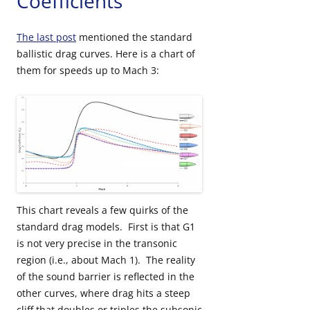
Coefficients
The last post
mentioned the standard
ballistic drag curves. Here is a chart of
them for speeds up to Mach 3:
This chart reveals a few quirks of the
standard drag models. First is that G1
is not very precise in the transonic
region (i.e., about Mach 1). The reality
of the sound barrier is reflected in the
other curves, where drag hits a steep
cliff that doubles or triples the subsonic