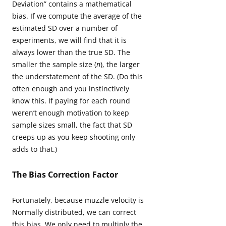
Deviation” contains a mathematical
bias. If we compute the average of the
estimated SD over a number of
experiments, we will find that it is
always lower than the true SD. The
smaller the sample size (
n
), the larger
the understatement of the SD. (Do this
often enough and you instinctively
know this. If paying for each round
weren’t enough motivation to keep
sample sizes small, the fact that SD
creeps up as you keep shooting only
adds to that.)
The Bias Correction Factor
Fortunately, because muzzle velocity is
Normally distributed, we can correct
this bias. We only need to multiply the