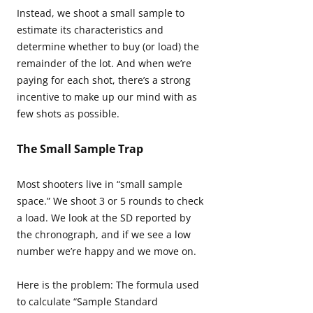
Instead, we shoot a small sample to
estimate its characteristics and
determine whether to buy (or load) the
remainder of the lot. And when we’re
paying for each shot, there’s a strong
incentive to make up our mind with as
few shots as possible.
The Small Sample Trap
Most shooters live in “small sample
space.” We shoot 3 or 5 rounds to check
a load. We look at the SD reported by
the chronograph, and if we see a low
number we’re happy and we move on.
Here is the problem: The formula used
to calculate “Sample Standard