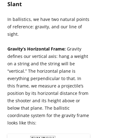
Slant
In ballistics, we have two natural points
of reference: gravity, and our line of
sight.
Gravity’s Horizontal Frame:
Gravity
defines our vertical axis: hang a weight
on a string and the string will be
“vertical.” The horizontal plane is
everything perpendicular to that. In
this frame, we measure a projectile’s
position by its horizontal distance from
the shooter and its height above or
below that plane. The ballistic
coordinate system for the gravity frame
looks like this: