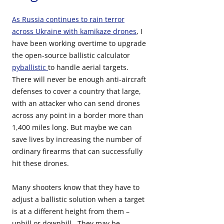
As Russia continues to rain terror
across Ukraine with kamikaze drones
, I
have been working overtime to upgrade
the open-source ballistic calculator
pyballistic
to handle aerial targets.
There will never be enough anti-aircraft
defenses to cover a country that large,
with an attacker who can send drones
across any point in a border more than
1,400 miles long. But maybe we can
save lives by increasing the number of
ordinary firearms that can successfully
hit these drones.
Many shooters know that they have to
adjust a ballistic solution when a target
is at a different height from them –
uphill or downhill. They may be