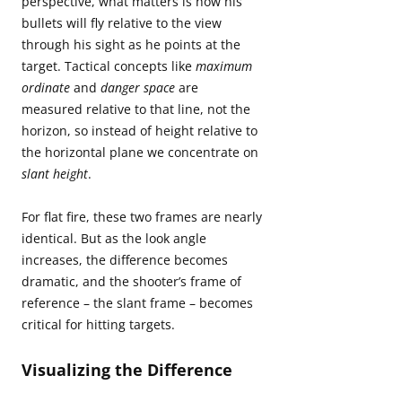
perspective, what matters is how his
bullets will fly relative to the view
through his sight as he points at the
target. Tactical concepts like
maximum
ordinate
and
danger space
are
measured relative to that line, not the
horizon, so instead of height relative to
the horizontal plane we concentrate on
slant height
.
For flat fire, these two frames are nearly
identical. But as the look angle
increases, the difference becomes
dramatic, and the shooter’s frame of
reference – the slant frame – becomes
critical for hitting targets.
Visualizing the Difference