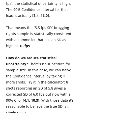
fps), the statistical uncertainty is high.
The 90% Confidence Interval for that
load is actually
[3.4, 16.0]
.
That means the “5.5 fps SD” bragging
rights sample is statistically consistent
with an ammo lot that has an SD as
high as
16 fps
.
How do we reduce statistical
uncertainty?
There’s no substitute for
sample size. In this case, we can halve
the Confidence Interval by taking 4
more shots. Try it in the calculator: 8
shots reporting an SD of 5.8 gives a
corrected SD of 6.0 fps but now with a
90% CI of
[4.1, 10.3]
. With those data it’s
reasonable to believe the true SD is in
single digits.