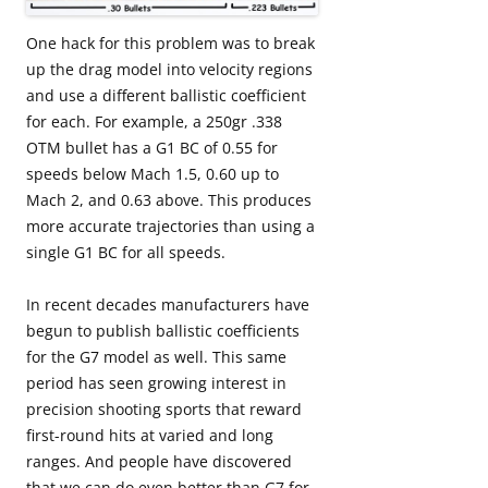
One hack for this problem was to break
up the drag model into velocity regions
and use a different ballistic coefficient
for each. For example, a 250gr .338
OTM bullet has a G1 BC of 0.55 for
speeds below Mach 1.5, 0.60 up to
Mach 2, and 0.63 above. This produces
more accurate trajectories than using a
single G1 BC for all speeds.
In recent decades manufacturers have
begun to publish ballistic coefficients
for the G7 model as well. This same
period has seen growing interest in
precision shooting sports that reward
first-round hits at varied and long
ranges. And people have discovered
that we can do even better than G7 for