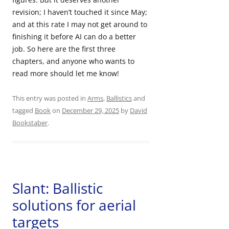
revision; I haven’t touched it since May;
and at this rate I may not get around to
finishing it before AI can do a better
job. So here are the first three
chapters, and anyone who wants to
read more should let me know!
This entry was posted in
Arms
,
Ballistics
and
tagged
Book
on
December 29, 2025
by
David
Bookstaber
.
Slant: Ballistic
solutions for aerial
targets