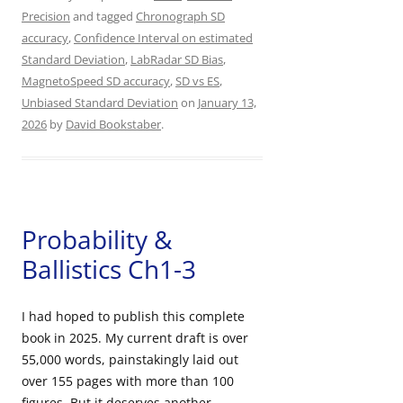
Precision
and tagged
Chronograph SD
accuracy
,
Confidence Interval on estimated
Standard Deviation
,
LabRadar SD Bias
,
MagnetoSpeed SD accuracy
,
SD vs ES
,
Unbiased Standard Deviation
on
January 13,
2026
by
David Bookstaber
.
Probability &
Ballistics Ch1-3
I had hoped to publish this complete
book in 2025. My current draft is over
55,000 words, painstakingly laid out
over 155 pages with more than 100
figures. But it deserves another