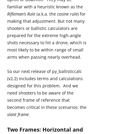
familiar with a heuristic known as the
Rifleman’s Rule
(a.k.a. the
cosine rule
) for
making that adjustment. But not many
shooters or ballistic calculators are
prepared for the extreme high-angle
shots necessary to hit a drone, which is
most likely to be within range of small
arms when passing nearly overhead.
So our next release of py_ballisticcalc
(v2.2) includes terms and calculations
designed for this problem. And we
need shooters to be aware of the
second frame of reference that
becomes critical in these scenarios: the
slant frame
.
Two Frames: Horizontal and