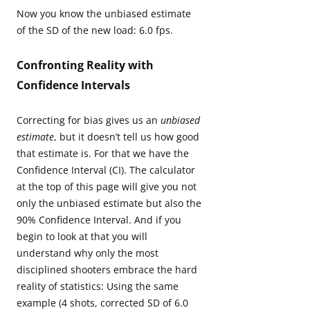
Now you know the unbiased estimate
of the SD of the new load: 6.0 fps.
Confronting Reality with
Confidence Intervals
Correcting for bias gives us an
unbiased
estimate
, but it doesn’t tell us how good
that estimate is. For that we have the
Confidence Interval (CI). The calculator
at the top of this page will give you not
only the unbiased estimate but also the
90% Confidence Interval. And if you
begin to look at that you will
understand why only the most
disciplined shooters embrace the hard
reality of statistics: Using the same
example (4 shots, corrected SD of 6.0