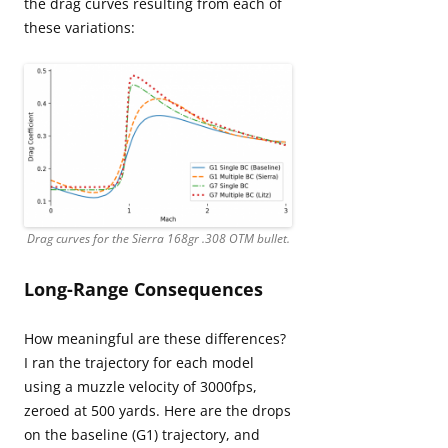
the drag curves resulting from each of
these variations:
Drag curves for the Sierra 168gr .308 OTM bullet.
Long-Range Consequences
How meaningful are these differences?
I ran the trajectory for each model
using a muzzle velocity of 3000fps,
zeroed at 500 yards. Here are the drops
on the baseline (G1) trajectory, and