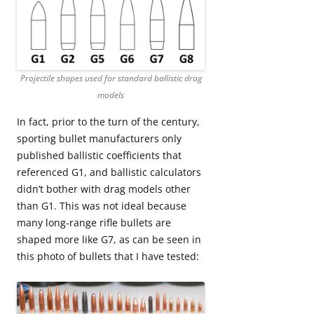
Projectile shapes used for standard ballistic drag
models
In fact, prior to the turn of the century,
sporting bullet manufacturers only
published ballistic coefficients that
referenced G1, and ballistic calculators
didn’t bother with drag models other
than G1. This was not ideal because
many long-range rifle bullets are
shaped more like G7, as can be seen in
this photo of bullets that I have tested: