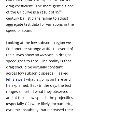
drag coefficient. The more gentle slope
th
of the G1 curve is a result of 19
century ballisticians failing to adjust
aggregate test data for variations in the
speed of sound.
Looking at the low subsonic region we
find another strange artifact: several of
the curves show an
increase
in drag as
speed goes to zero. The reality is that
drag should be virtually constant
across low subsonic speeds. I asked
Jeff Siewert
what is going on here and
he explained: Back in the day, the test
ranges reported what they observed,
and at those low speeds the projectiles
(especially G2) were likely encountering
dynamic instability that increased their