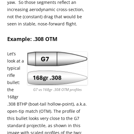
yaw. So those segments reflect an
increasing aerodynamic cross-section,
not the (constant) drag that would be
seen in stable, nose-forward flight.
Example: .308 OTM
Let’s
look at a
typical
rifle
bullet:
the
G7 vs 168gr .308 OTM profiles
168gr
.308 BTHP (boat-tail hollow-point), a.k.a.
open-tip match (OTM). The profile of
this bullet looks very close to the G7
standard projectile, as shown in this
image with scaled profiles of the two: