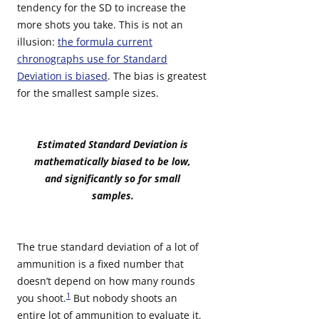
tendency for the SD to increase the
more shots you take. This is not an
illusion:
the formula current
chronographs use for Standard
Deviation is biased
. The bias is greatest
for the smallest sample sizes.
Estimated Standard Deviation is
mathematically biased to be low,
and significantly so for small
samples.
The true standard deviation of a lot of
ammunition is a fixed number that
doesn’t depend on how many rounds
1
you shoot.
But nobody shoots an
entire lot of ammunition to evaluate it.