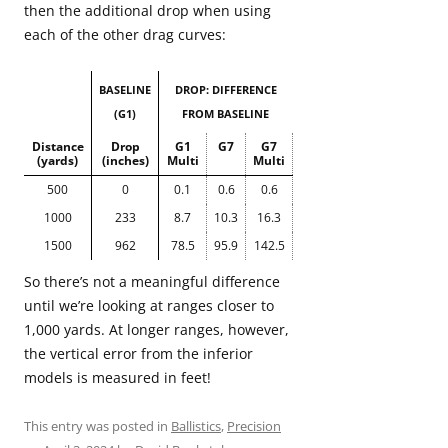
then the additional drop when using
each of the other drag curves:
BASELINE
DROP: DIFFERENCE
(G1)
FROM BASELINE
Distance
Drop
G1
G7
G7
(yards)
(inches)
Multi
Multi
500
0
0.1
0.6
0.6
1000
233
8.7
10.3
16.3
1500
962
78.5
95.9
142.5
So there’s not a meaningful difference
until we’re looking at ranges closer to
1,000 yards. At longer ranges, however,
the vertical error from the inferior
models is measured in feet!
This entry was posted in
Ballistics
,
Precision