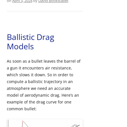
on
April 3, 2024
by
David Bookstaber
.
Ballistic Drag
Models
As soon as a bullet leaves the barrel of
a gun it encounters air resistance,
which slows it down. So in order to
compute a ballistic trajectory in an
atmosphere we need an accurate
model of aerodynamic drag. Here’s an
example of the drag curve for one
common bullet: