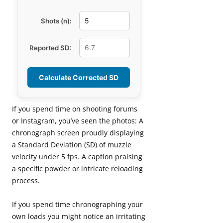
Shots (n):
Reported SD:
Calculate Corrected SD
If you spend time on shooting forums
or Instagram, you’ve seen the photos: A
chronograph screen proudly displaying
a Standard Deviation (SD) of muzzle
velocity under 5 fps. A caption praising
a specific powder or intricate reloading
process.
If you spend time chronographing your
own loads you might notice an irritating