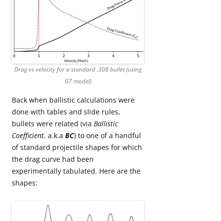
Drag vs velocity for a standard .308 bullet (using
G7 model)
Back when ballistic calculations were
done with tables and slide rules,
bullets were related (via
Ballistic
Coefficient
, a.k.a
BC
) to one of a handful
of standard projectile shapes for which
the drag curve had been
experimentally tabulated. Here are the
shapes: