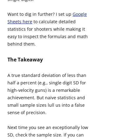
Want to dig in further? I set up
Google
Sheets here
to calculate detailed
statistics for shooters while making it
easy to inspect the formulas and math
behind them.
The Takeaway
A true standard deviation of less than
half a percent (e.g., single digit SD for
high-velocity guns) is a remarkable
achievement. But naive statistics and
small sample sizes lull us into a false
sense of precision.
Next time you see an exceptionally low
SD, check the sample size. If you can