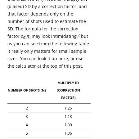
(biased) SD by a correction factor, and
that factor depends only on the
number of shots used to estimate the
SD. The formula for the correction
2
factor c
(
n
) may look intimidating,
but
G
as you can see from the following table
it really only matters for small sample
sizes. You can look it up here, or use
the calculator at the top of this post.
MULTIPLY BY
NUMBER OF SHOTS (N)
(CORRECTION
FACTOR)
2
1.25
3
1.13
4
1.09
5
1.06