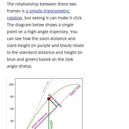
The relationship between these two
frames is
a simple trigonometric
rotation
, but seeing it can make it click.
The diagram below shows a single
point on a high-angle trajectory. You
can see how the slant-distance and
slant-height (in purple and black) relate
to the standard distance and height (in
blue and green) based on the look
angle (theta).