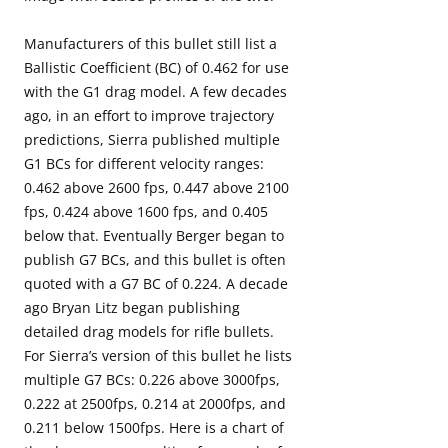
Manufacturers of this bullet still list a
Ballistic Coefficient (BC) of 0.462 for use
with the G1 drag model. A few decades
ago, in an effort to improve trajectory
predictions, Sierra published multiple
G1 BCs for different velocity ranges:
0.462 above 2600 fps, 0.447 above 2100
fps, 0.424 above 1600 fps, and 0.405
below that. Eventually Berger began to
publish G7 BCs, and this bullet is often
quoted with a G7 BC of 0.224. A decade
ago Bryan Litz began publishing
detailed drag models for rifle bullets.
For Sierra’s version of this bullet he lists
multiple G7 BCs: 0.226 above 3000fps,
0.222 at 2500fps, 0.214 at 2000fps, and
0.211 below 1500fps. Here is a chart of