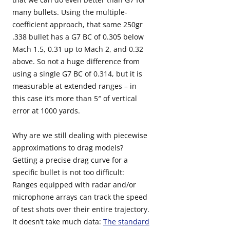
many bullets. Using the multiple-
coefficient approach, that same 250gr
.338 bullet has a G7 BC of 0.305 below
Mach 1.5, 0.31 up to Mach 2, and 0.32
above. So not a huge difference from
using a single G7 BC of 0.314, but it is
measurable at extended ranges – in
this case it’s more than 5″ of vertical
error at 1000 yards.
Why are we still dealing with piecewise
approximations to drag models?
Getting a precise drag curve for a
specific bullet is not too difficult:
Ranges equipped with radar and/or
microphone arrays can track the speed
of test shots over their entire trajectory.
It doesn’t take much data:
The standard