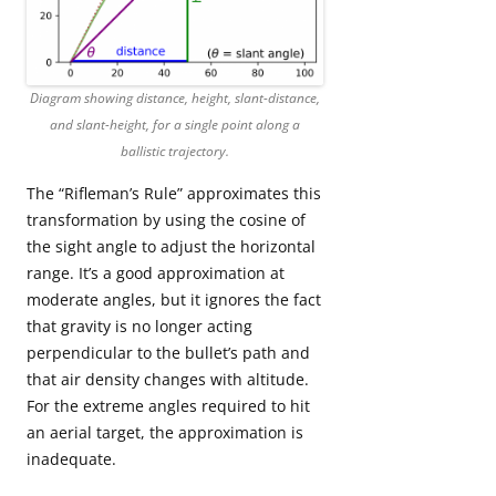
Diagram showing distance, height, slant-distance,
and slant-height, for a single point along a
ballistic trajectory.
The “Rifleman’s Rule” approximates this
transformation by using the cosine of
the sight angle to adjust the horizontal
range. It’s a good approximation at
moderate angles, but it ignores the fact
that gravity is no longer acting
perpendicular to the bullet’s path and
that air density changes with altitude.
For the extreme angles required to hit
an aerial target, the approximation is
inadequate.