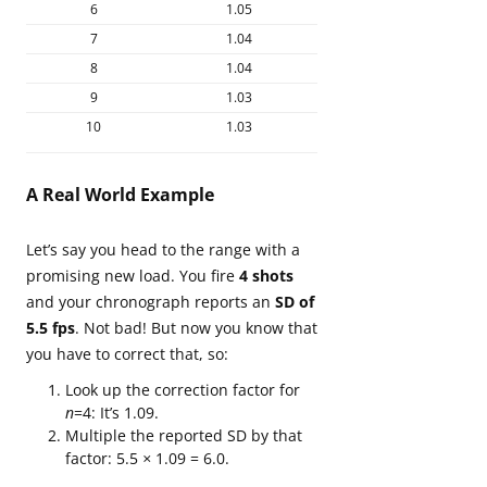
6
1.05
7
1.04
8
1.04
9
1.03
10
1.03
A Real World Example
Let’s say you head to the range with a
promising new load. You fire
4 shots
and your chronograph reports an
SD of
5.5 fps
. Not bad! But now you know that
you have to correct that, so:
Look up the correction factor for
n
=4: It’s 1.09.
Multiple the reported SD by that
factor: 5.5
×
1.09 = 6.0.