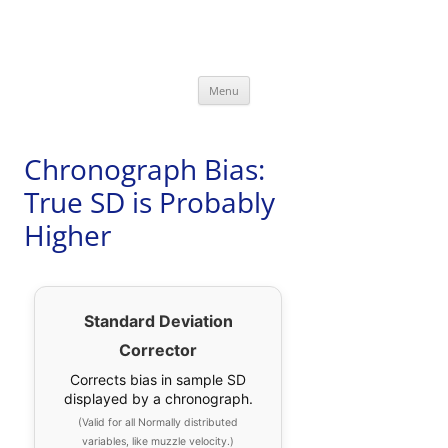
David Bookstaber
special interests
Skip
Menu
to
content
Chronograph Bias:
True SD is Probably
Higher
Standard Deviation
Corrector
Corrects bias in sample SD
displayed by a chronograph.
(Valid for all Normally distributed
variables, like muzzle velocity.)