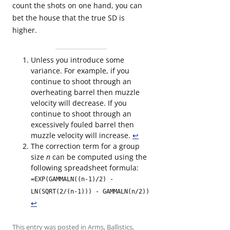
count the shots on one hand, you can
bet the house that the true SD is
higher.
Unless you introduce some
variance. For example, if you
continue to shoot through an
overheating barrel then muzzle
velocity will decrease. If you
continue to shoot through an
excessively fouled barrel then
muzzle velocity will increase.
↩︎
The correction term for a group
size
n
can be computed using the
following spreadsheet formula:
=EXP(GAMMALN((n-1)/2) -
LN(SQRT(2/(n-1))) - GAMMALN(n/2))
↩︎
This entry was posted in
Arms
,
Ballistics
,