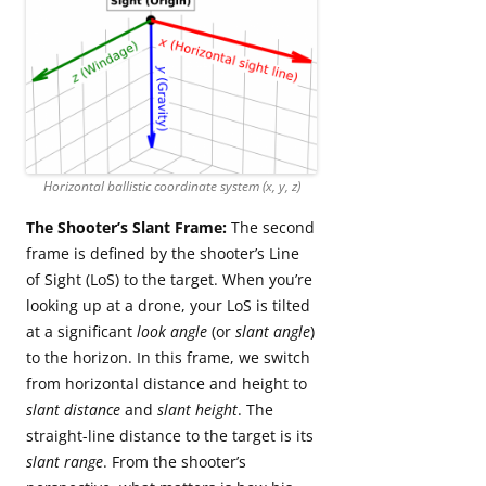
Horizontal ballistic coordinate system (x, y, z)
The Shooter’s Slant Frame:
The second
frame is defined by the shooter’s Line
of Sight (LoS) to the target. When you’re
looking up at a drone, your LoS is tilted
at a significant
look angle
(or
slant angle
)
to the horizon. In this frame, we switch
from horizontal distance and height to
slant distance
and
slant height
. The
straight-line distance to the target is its
slant range
. From the shooter’s