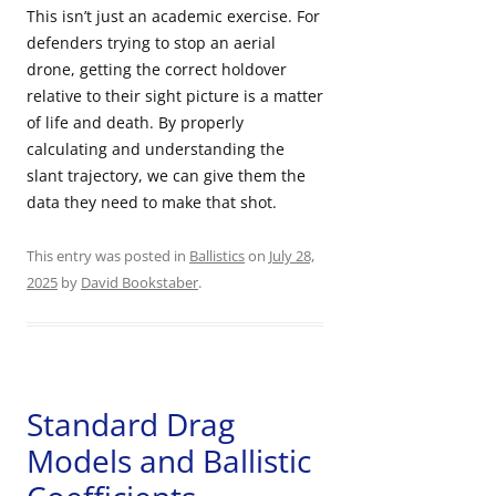
This isn’t just an academic exercise. For
defenders trying to stop an aerial
drone, getting the correct holdover
relative to their sight picture is a matter
of life and death. By properly
calculating and understanding the
slant trajectory, we can give them the
data they need to make that shot.
This entry was posted in
Ballistics
on
July 28,
2025
by
David Bookstaber
.
Standard Drag
Models and Ballistic