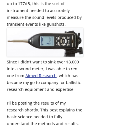
up to 177dB, this is the sort of
instrument needed to accurately
measure the sound levels produced by
transient events like gunshots.
Since I didn’t want to sink over $3,000
into a sound meter, I was able to rent
one from
Aimed Research
, which has
become my go-to company for ballistic
research equipment and expertise.
I’ll be posting the results of my
research shortly. This post explains the
basic science needed to fully
understand the methods and results.