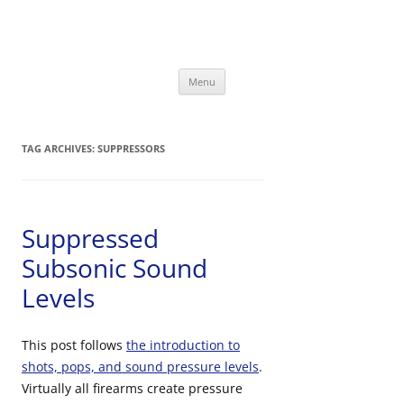
David Bookstaber
special interests
Skip
Menu
to
content
TAG ARCHIVES:
SUPPRESSORS
Suppressed
Subsonic Sound
Levels
This post follows
the introduction to
shots, pops, and sound pressure levels
.
Virtually all firearms create pressure