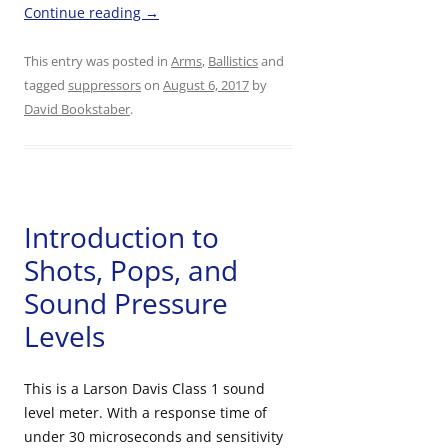
Continue reading
→
This entry was posted in
Arms
,
Ballistics
and
tagged
suppressors
on
August 6, 2017
by
David Bookstaber
.
Introduction to
Shots, Pops, and
Sound Pressure
Levels
This is a Larson Davis Class 1 sound
level meter. With a response time of
under 30 microseconds and sensitivity