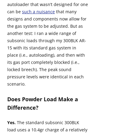
autoloader that wasn’t designed for one
can be
such a nuisance
that many
designs and components now allow for
the gas system to be adjusted. But as
another test: I ran a wide range of
subsonic loads through my 300BLK AR-
15 with its standard gas system in
place (i.e., autoloading), and then with
its gas port completely blocked (i.e.,
locked breech). The peak sound
pressure levels were identical in each
scenario.
Does Powder Load Make a
Difference?
Yes.
The standard subsonic 300BLK
load uses a 10.4gr charge of a relatively