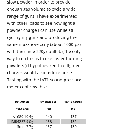
slow powder in order to provide
enough gas volume to cycle a wide
range of guns. I have experimented
with other loads to see how light a
powder charge I can use while still
cycling my guns and producing the
same muzzle velocity (about 1000fps)
with the same 220gr bullet. (The only
way to do this is to use faster burning
powders.) I hypothesized that lighter
charges would also reduce noise.
Testing with the LxT1 sound pressure
meter confirms this:
POWDER
8″ BARREL
16″ BARREL
CHARGE
DB
DB
A1680 10.4gr
140
137
IMR4227 9.0gr
138
132
Steel 7.7gr
137
130