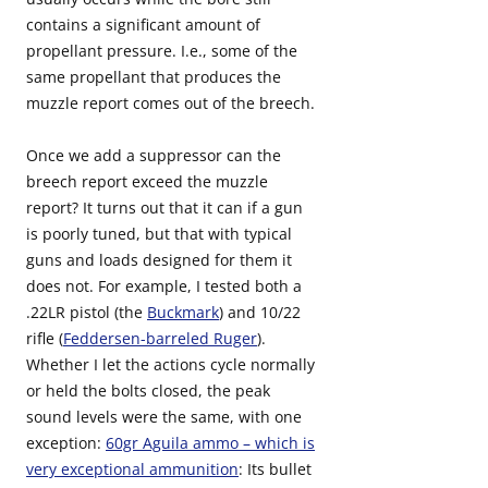
contains a significant amount of
propellant pressure. I.e., some of the
same propellant that produces the
muzzle report comes out of the breech.
Once we add a suppressor can the
breech report exceed the muzzle
report? It turns out that it can if a gun
is poorly tuned, but that with typical
guns and loads designed for them it
does not. For example, I tested both a
.22LR pistol (the
Buckmark
) and 10/22
rifle (
Feddersen-barreled Ruger
).
Whether I let the actions cycle normally
or held the bolts closed, the peak
sound levels were the same, with one
exception:
60gr Aguila ammo – which is
very exceptional ammunition
: Its bullet