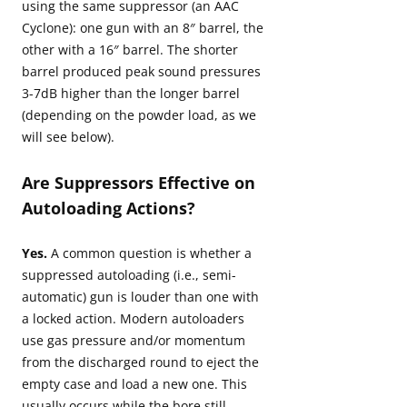
using the same suppressor (an AAC
Cyclone): one gun with an 8″ barrel, the
other with a 16″ barrel. The shorter
barrel produced peak sound pressures
3-7dB higher than the longer barrel
(depending on the powder load, as we
will see below).
Are Suppressors Effective on
Autoloading Actions?
Yes.
A common question is whether a
suppressed autoloading (i.e., semi-
automatic) gun is louder than one with
a locked action. Modern autoloaders
use gas pressure and/or momentum
from the discharged round to eject the
empty case and load a new one. This
usually occurs while the bore still