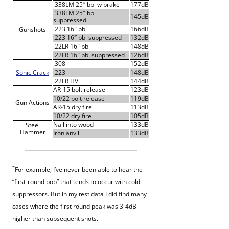
.338LM 25″ bbl w brake
177dB
.338LM 25″ bbl
145dB
suppressed
.223 16″ bbl
166dB
Gunshots
.223 16″ bbl suppressed
132dB
.22LR 16″ bbl
148dB
.22LR 16″ bbl suppressed
126dB
.308
152dB
Sonic Crack
.223
148dB
.22LR HV
144dB
AR-15 bolt release
123dB
10/22 bolt release
119dB
Gun Actions
AR-15 dry fire
113dB
10/22 dry fire
105dB
Nail into wood
133dB
Steel
Hammer
Iron anvil
133dB
*
For example, I’ve never been able to hear the
“first-round pop” that tends to occur with cold
suppressors. But in my test data I did find many
cases where the first round peak was 3-4dB
higher than subsequent shots.