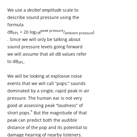
We use a
decibel amplitude
scale to
describe sound pressure using the
formula
peak pressure
dB
= 20 log
(
/
)
SPL
10
ambient pressure
. Since we will only be talking about
sound pressure levels going forward
we will assume that all dB values refer
to dB
.
SPL
We will be looking at explosive noise
events that we will call “pops:” sounds
dominated by a single, rapid peak in air
pressure. The human ear is not very
good at assessing peak “loudness” of
*
short pops.
But the magnitude of that
peak can predict both the audible
distance of the pop and its potential to
damage hearing of nearby listeners.