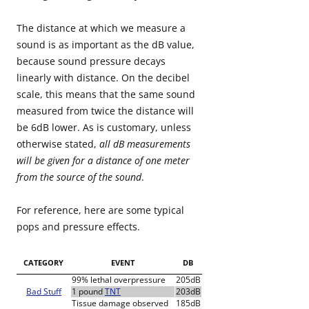
The distance at which we measure a
sound is as important as the dB value,
because sound pressure decays
linearly with distance. On the decibel
scale, this means that the same sound
measured from twice the distance will
be 6dB lower. As is customary, unless
otherwise stated,
all dB measurements
will be given for a distance of one meter
from the source of the sound
.
For reference, here are some typical
pops and pressure effects.
CATEGORY
EVENT
DB
99% lethal overpressure
205dB
Bad Stuff
1 pound
TNT
203dB
Tissue damage observed
185dB