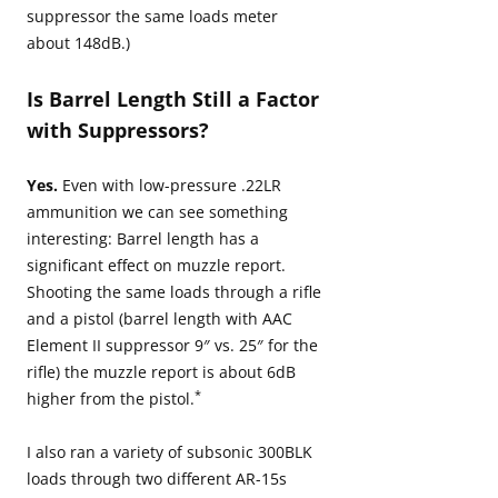
suppressor the same loads meter
about 148dB.)
Is Barrel Length Still a Factor
with Suppressors?
Yes.
Even with low-pressure .22LR
ammunition we can see something
interesting: Barrel length has a
significant effect on muzzle report.
Shooting the same loads through a rifle
and a pistol (barrel length with AAC
Element II suppressor 9″ vs. 25″ for the
rifle) the muzzle report is about 6dB
*
higher from the pistol.
I also ran a variety of subsonic 300BLK
loads through two different AR-15s