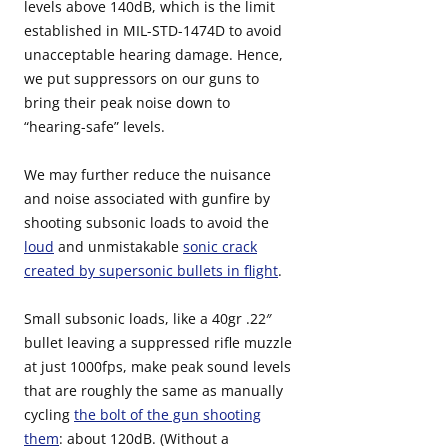
levels above 140dB, which is the limit
established in MIL-STD-1474D to avoid
unacceptable hearing damage. Hence,
we put suppressors on our guns to
bring their peak noise down to
“hearing-safe” levels.
We may further reduce the nuisance
and noise associated with gunfire by
shooting subsonic loads to avoid the
loud
and unmistakable
sonic crack
created by supersonic bullets in flight
.
Small subsonic loads, like a 40gr .22″
bullet leaving a suppressed rifle muzzle
at just 1000fps, make peak sound levels
that are roughly the same as manually
cycling
the bolt of the gun shooting
them
: about 120dB. (Without a