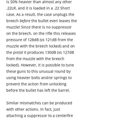
is 50% heavier than almost any other
.22LR, and it is loaded in a .22 Short
case. As a result, the case unplugs the
breech
before
the bullet even leaves the
muzzle! Since there is no suppressor
on the breech, on the rifle this releases
pressure of 128dB (vs 121dB from the
muzzle with the breech locked) and on
the pistol it produces 130dB (vs 127dB
from the muzzle with the breech
locked). However, it is possible to tune
these guns to this unusual round by
using heavier bolts and/or springs to
prevent the action from unlocking
before the bullet has left the barrel.
Similar mismatches can be produced
with other actions. In fact, just
attaching a suppressor to a centerfire