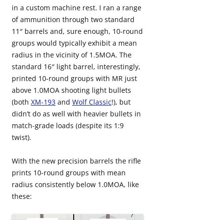
in a custom machine rest. I ran a range
of ammunition through two standard
11″ barrels and, sure enough, 10-round
groups would typically exhibit a mean
radius in the vicinity of 1.5MOA. The
standard 16″ light barrel, interestingly,
printed 10-round groups with MR just
above 1.0MOA shooting light bullets
(both
XM-193
and
Wolf Classic
!), but
didn’t do as well with heavier bullets in
match-grade loads (despite its 1:9
twist).
With the new precision barrels the rifle
prints 10-round groups with mean
radius consistently below 1.0MOA, like
these: