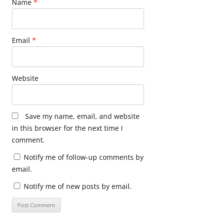
Name
*
Email
*
Website
Save my name, email, and website
in this browser for the next time I
comment.
Notify me of follow-up comments by
email.
Notify me of new posts by email.