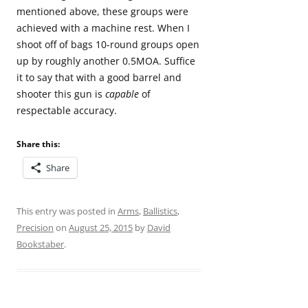
mentioned above, these groups were
achieved with a machine rest. When I
shoot off of bags 10-round groups open
up by roughly another 0.5MOA. Suffice
it to say that with a good barrel and
shooter this gun is
capable
of
respectable accuracy.
Share this:
Share
This entry was posted in
Arms
,
Ballistics
,
Precision
on
August 25, 2015
by
David
Bookstaber
.