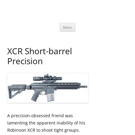
David Bookstaber
special interests
Skip
Menu
to
content
XCR Short-barrel
Precision
A precision-obsessed friend was
lamenting the apparent inability of his
Robinson XCR to shoot tight groups.