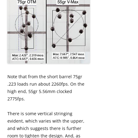
Note that from the short barrel 75gr
.223 loads run about 2260fps. On the
high end, 55gr 5.56mm clocked
2775fps.
There is some vertical stringing
evident, which varies with the upper,
and which suggests there is further
room to tighten the design. And, as