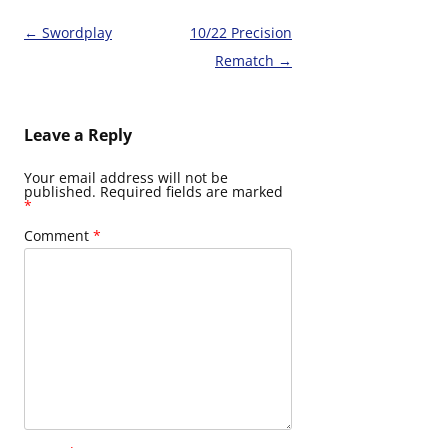
Post
←
Swordplay
10/22 Precision
navigation
Rematch
→
Leave a Reply
Your email address will not be
published.
Required fields are marked
*
Comment
*