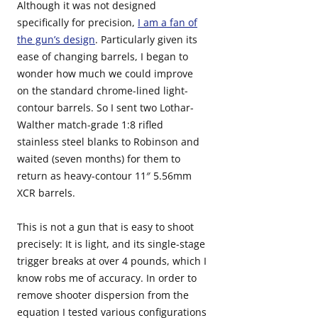
Although it was not designed
specifically for precision,
I am a fan of
the gun’s design
. Particularly given its
ease of changing barrels, I began to
wonder how much we could improve
on the standard chrome-lined light-
contour barrels. So I sent two Lothar-
Walther match-grade 1:8 rifled
stainless steel blanks to Robinson and
waited (seven months) for them to
return as heavy-contour 11″ 5.56mm
XCR barrels.
This is not a gun that is easy to shoot
precisely: It is light, and its single-stage
trigger breaks at over 4 pounds, which I
know robs me of accuracy. In order to
remove shooter dispersion from the
equation I tested various configurations