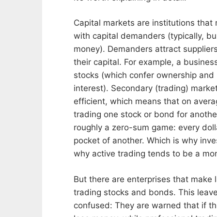
o
D
n
B
Capital markets are institutions that
A
O
U
O
with capital demanders (typically, 
G
K
money). Demanders attract suppliers 
U
S
their capital. For example, a busines
S
T
T
A
stocks (which confer ownership and
5
B
interest). Secondary (trading) marke
,
E
efficient, which means that on avera
2
R
0
trading one stock or bond for another
2
roughly a zero-sum game: every doll
6
pocket of another. Which is why inv
why active trading tends to be a mon
But there are enterprises that make l
trading stocks and bonds. This lea
confused: They are warned that if th