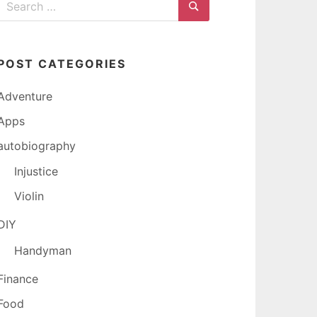
for:
Search
POST CATEGORIES
Adventure
Apps
autobiography
Injustice
Violin
DIY
Handyman
Finance
Food