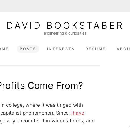
DAVID BOOKSTABER
engineering & curiosities
OME
POSTS
INTERESTS
RESUME
ABO
Profits Come From?
 in college, where it was tinged with
gly capitalist phenomenon. Since
I have
egularly encounter it in various forms, and