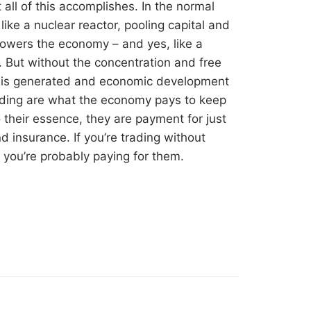
 all of this accomplishes. In the normal
like a nuclear reactor, pooling capital and
powers the economy – and yes, like a
. But without the concentration and free
at is generated and economic development
rading are what the economy pays to keep
o their essence, they are payment for just
nd insurance. If you’re trading without
n you’re probably paying for them.