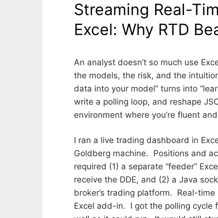
Streaming Real-Tim
FROM?
Excel: Why RTD Bea
P
b
o
y
An analyst doesn’t so much use Excel
s
D
the models, the risk, and the intuiti
t
A
data into your model” turns into “le
e
V
d
I
write a polling loop, and reshape JS
o
D
environment where you’re fluent and 
n
B
J
O
U
O
I ran a live trading dashboard in Exc
L
K
Goldberg machine. Positions and ac
Y
S
required (1) a separate “feeder” Exc
1
T
3
A
receive the DDE, and (2) a Java soc
,
B
broker’s trading platform. Real-tim
2
E
Excel add-in. I got the polling cycl
0
R
2