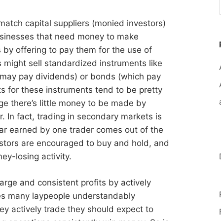
 match capital suppliers (monied investors)
businesses that need money to make
by offering to pay them for the use of
s might sell standardized instruments like
 may pay dividends) or bonds (which pay
ts for these instruments tend to be pretty
ge there’s little money to be made by
. In fact, trading in secondary markets is
ar earned by one trader comes out of the
estors are encouraged to buy and hold, and
ey-losing activity.
arge and consistent profits by actively
ves many laypeople understandably
ey actively trade they should expect to