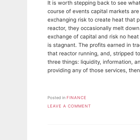
It is worth stepping back to see what
course of events capital markets are 
exchanging risk to create heat that 
reactor, they occasionally melt down
exchange of capital and risk no he
is stagnant. The profits earned in t
that reactor running, and, stripped t
three things: liquidity, information, a
providing any of those services, the
Posted in
FINANCE
ON
LEAVE A COMMENT
WHERE
DO
TRADING
PROFITS
COME