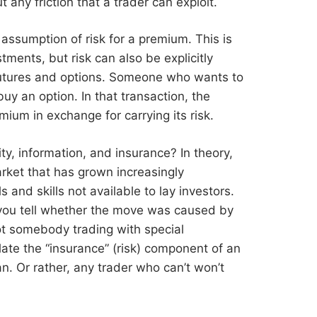
 any friction that a trader can exploit.
e assumption of risk for a premium. This is
estments, but risk can also be explicitly
 futures and options. Someone who wants to
buy an option. In that transaction, the
mium in exchange for carrying its risk.
ity, information, and insurance? In theory,
arket that has grown increasingly
 and skills not available to lay investors.
 you tell whether the move was caused by
t somebody trading with special
late the “insurance” (risk) component of an
an. Or rather, any trader who can’t won’t