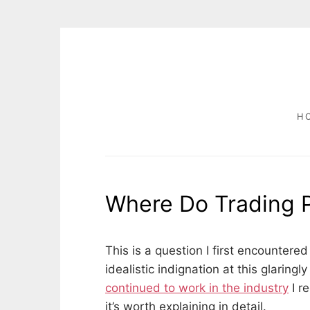
Skip
to
content
H
POSTS
Where Do Trading 
P
b
o
y
This is a question I first encountered
s
D
idealistic indignation at this glarin
t
A
continued to work in the industry
I r
e
V
d
I
it’s worth explaining in detail.