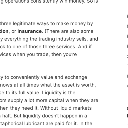
ng operations consistently win money. So is
e three legitimate ways to make money by
tion
, or
insurance
. (There are also some
ly everything the trading industry sells, and
ack to one of those three services. And if
rvices when you trade, then you’re
bility to conveniently value and exchange
nows at all times what the asset is worth,
 to its full value. Liquidity is the
ors supply a lot more capital when they are
when they need it. Without liquid markets
 halt. But liquidity doesn’t happen in a
phorical lubricant are paid for it. In the