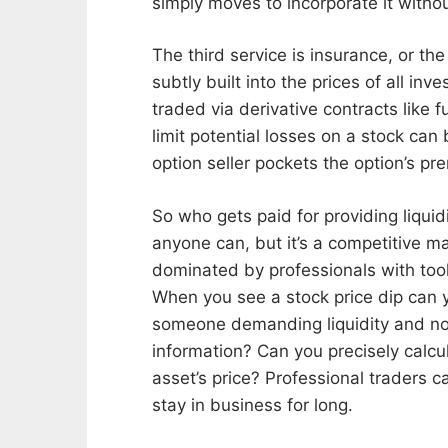
simply moves to incorporate it without
The third service is insurance, or th
subtly built into the prices of all inv
traded via derivative contracts like
limit potential losses on a stock can 
option seller pockets the option’s pre
So who gets paid for providing liquid
anyone can, but it’s a competitive m
dominated by professionals with tools
When you see a stock price dip can
someone demanding liquidity and no
information? Can you precisely calcu
asset’s price? Professional traders c
stay in business for long.