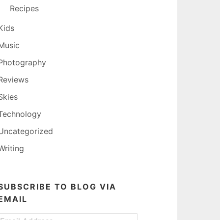
Recipes
Kids
Music
Photography
Reviews
Skies
Technology
Uncategorized
Writing
SUBSCRIBE TO BLOG VIA
EMAIL
Email