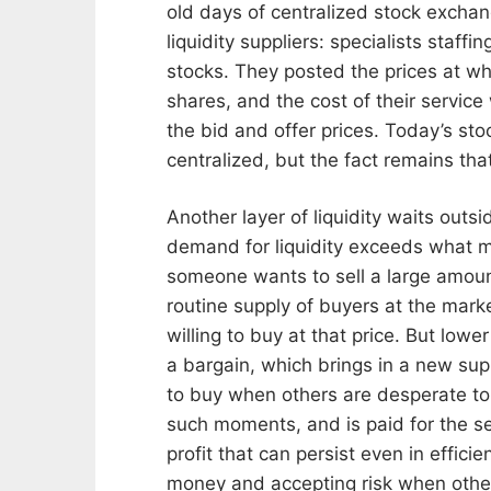
old days of centralized stock exchang
liquidity suppliers: specialists staf
stocks. They posted the prices at whi
shares, and the cost of their servic
the bid and offer prices. Today’s s
centralized, but the fact remains tha
Another layer of liquidity waits outs
demand for liquidity exceeds what m
someone wants to sell a large amount
routine supply of buyers at the marke
willing to buy at that price. But lowe
a bargain, which brings in a new su
to buy when others are desperate to s
such moments, and is paid for the ser
profit that can persist even in effic
money and accepting risk when other