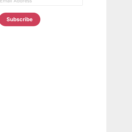
Address
Subscribe