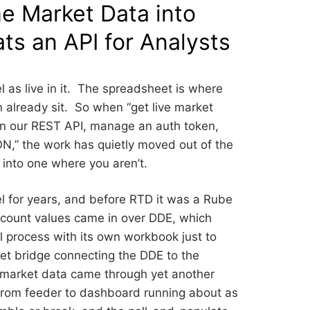
e Market Data into
ts an API for Analysts
 as live in it. The spreadsheet is where
on already sit. So when “get live market
arn our REST API, manage an auth token,
ON,” the work has quietly moved out of the
into one where you aren’t.
el for years, and before RTD it was a Rube
count values came in over DDE, which
el process with its own workbook just to
ket bridge connecting the DDE to the
e market data came through yet another
e from feeder to dashboard running about as