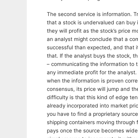
The second service is information. Tr
that a stock is undervalued can buy it
they will profit as the stock’s price 
an analyst might conclude that a co
successful than expected, and that it
that. If the analyst buys the stock, 
– communicating the information to t
any immediate profit for the analyst. 
when the information is proven corre
consensus, its price will jump and the
difficulty is that this kind of edge t
already incorporated into market pr
you have to find a proprietary sour
shipping containers moving through f
pays once the source becomes widely