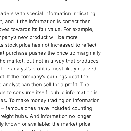
aders with special information indicating
, and if the information is correct then
moves towards its fair value. For example,
mpany’s new product will be more
s stock price has not increased to reflect
that purchase pushes the price up marginally
he market, but not in a way that produces
The analyst’s profit is most likely realized
ct: If the company’s earnings beat the
 analyst can then sell for a profit. The
ends to consume itself: public information is
ices. To make money trading on information
ce – famous ones have included counting
reight hubs. And information no longer
 known or available: the market price