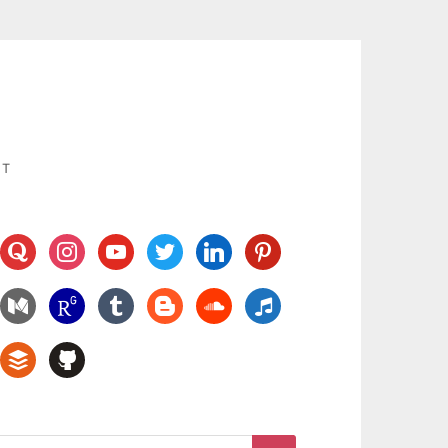
UT
quora
instagram
youtube
twitter
linkedin
pinterest
medium
researchgate
tumblr
blogger
soundcloud
music
buffer
github
Search