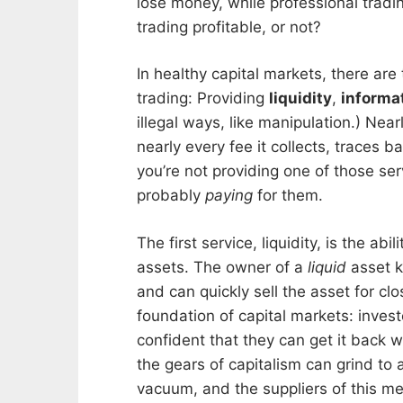
lose money, while professional tradi
trading profitable, or not?
In healthy capital markets, there ar
trading: Providing
liquidity
,
informa
illegal ways, like manipulation.) Near
nearly every fee it collects, traces b
you’re not providing one of those se
probably
paying
for them.
The first service, liquidity, is the a
assets. The owner of a
liquid
asset k
and can quickly sell the asset for close
foundation of capital markets: invest
confident that they can get it back 
the gears of capitalism can grind to a
vacuum, and the suppliers of this meta