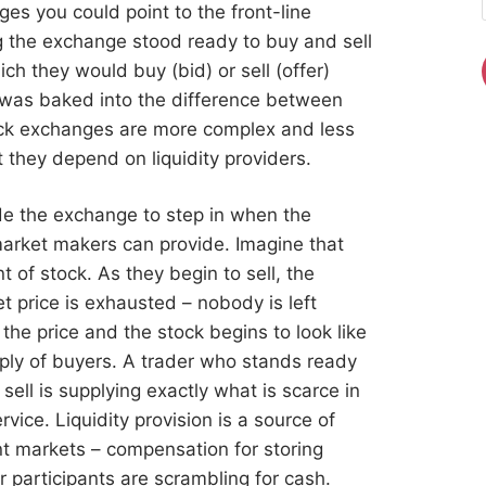
es you could point to the front-line
fing the exchange stood ready to buy and sell
ch they would buy (bid) or sell (offer)
e was baked into the difference between
tock exchanges are more complex and less
t they depend on liquidity providers.
ide the exchange to step in when the
arket makers can provide. Imagine that
 of stock. As they begin to sell, the
t price is exhausted – nobody is left
r the price and the stock begins to look like
pply of buyers. A trader who stands ready
ell is supplying exactly what is scarce in
vice. Liquidity provision is a source of
ient markets – compensation for storing
 participants are scrambling for cash.