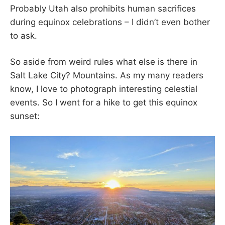
d
I
Probably Utah also prohibits human sacrifices
o
D
during equinox celebrations – I didn’t even bother
n
B
to ask.
S
O
E
O
P
K
So aside from weird rules what else is there in
T
S
Salt Lake City? Mountains. As my many readers
E
T
M
A
know, I love to photograph interesting celestial
B
B
events. So I went for a hike to get this equinox
E
E
sunset:
R
R
2
5
,
2
0
2
3