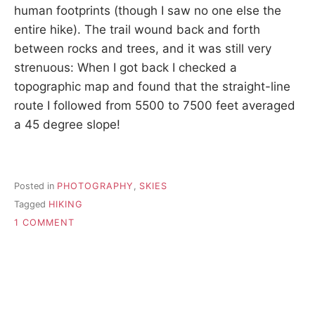
human footprints (though I saw no one else the
entire hike). The trail wound back and forth
between rocks and trees, and it was still very
strenuous: When I got back I checked a
topographic map and found that the straight-line
route I followed from 5500 to 7500 feet averaged
a 45 degree slope!
Posted in
PHOTOGRAPHY
,
SKIES
Tagged
HIKING
ON
1 COMMENT
AUTUMN
EQUINOX