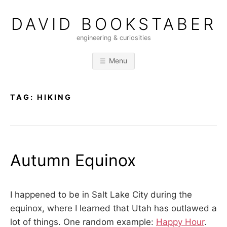
Skip
to
DAVID BOOKSTABER
content
engineering & curiosities
Menu
TAG:
HIKING
Autumn Equinox
P
b
o
y
I happened to be in Salt Lake City during the
s
D
equinox, where I learned that Utah has outlawed a
t
A
lot of things. One random example:
Happy Hour
.
e
V