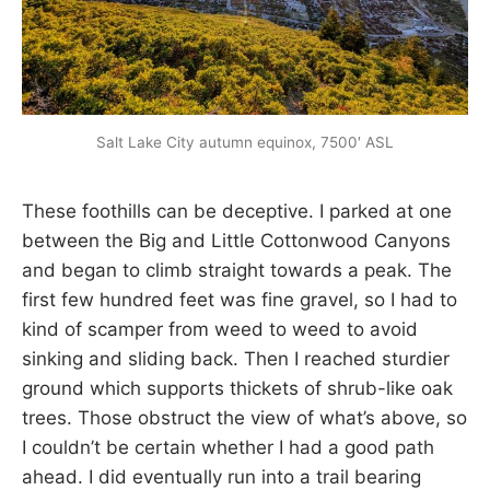
Salt Lake City autumn equinox, 7500′ ASL
These foothills can be deceptive. I parked at one
between the Big and Little Cottonwood Canyons
and began to climb straight towards a peak. The
first few hundred feet was fine gravel, so I had to
kind of scamper from weed to weed to avoid
sinking and sliding back. Then I reached sturdier
ground which supports thickets of shrub-like oak
trees. Those obstruct the view of what’s above, so
I couldn’t be certain whether I had a good path
ahead. I did eventually run into a trail bearing