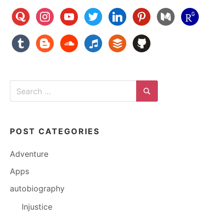
quora
instagram
youtube
twitter
linkedin
pinterest
medium
researchg
tumblr
blogger
soundcloud
music
buffer
github
Search
for:
Search
POST CATEGORIES
Adventure
Apps
autobiography
Injustice