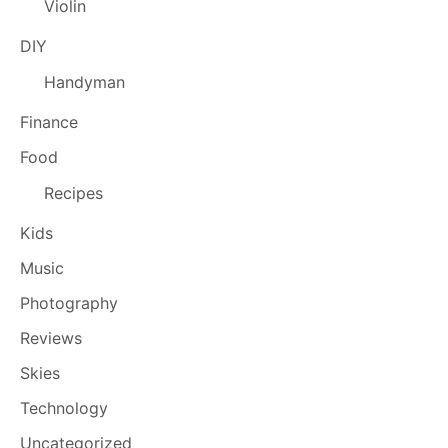
Violin
DIY
Handyman
Finance
Food
Recipes
Kids
Music
Photography
Reviews
Skies
Technology
Uncategorized